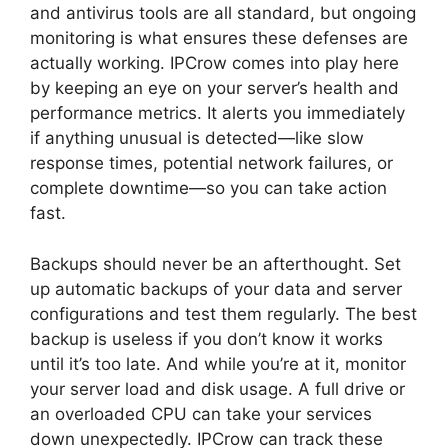
and antivirus tools are all standard, but ongoing
monitoring is what ensures these defenses are
actually working. IPCrow comes into play here
by keeping an eye on your server’s health and
performance metrics. It alerts you immediately
if anything unusual is detected—like slow
response times, potential network failures, or
complete downtime—so you can take action
fast.
Backups should never be an afterthought. Set
up automatic backups of your data and server
configurations and test them regularly. The best
backup is useless if you don’t know it works
until it’s too late. And while you’re at it, monitor
your server load and disk usage. A full drive or
an overloaded CPU can take your services
down unexpectedly. IPCrow can track these