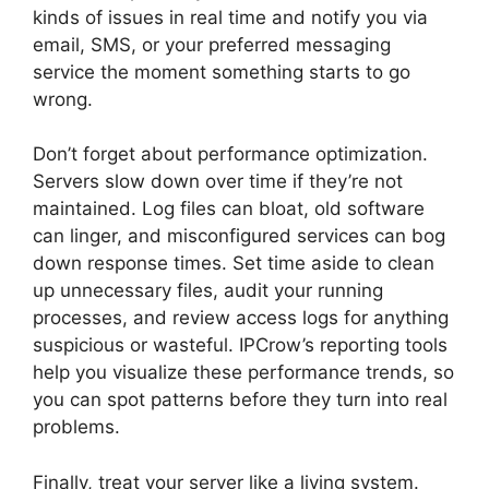
kinds of issues in real time and notify you via
email, SMS, or your preferred messaging
service the moment something starts to go
wrong.
Don’t forget about performance optimization.
Servers slow down over time if they’re not
maintained. Log files can bloat, old software
can linger, and misconfigured services can bog
down response times. Set time aside to clean
up unnecessary files, audit your running
processes, and review access logs for anything
suspicious or wasteful. IPCrow’s reporting tools
help you visualize these performance trends, so
you can spot patterns before they turn into real
problems.
Finally, treat your server like a living system.