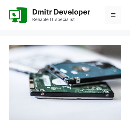
Skip
to
Dmitr Developer
Menu
content
Reliable IT specialist