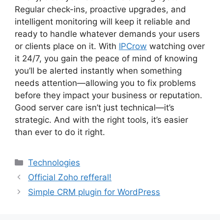
Regular check-ins, proactive upgrades, and
intelligent monitoring will keep it reliable and
ready to handle whatever demands your users
or clients place on it. With
IPCrow
watching over
it 24/7, you gain the peace of mind of knowing
you’ll be alerted instantly when something
needs attention—allowing you to fix problems
before they impact your business or reputation.
Good server care isn’t just technical—it’s
strategic. And with the right tools, it’s easier
than ever to do it right.
Categories
Technologies
Official Zoho refferal!
Simple CRM plugin for WordPress