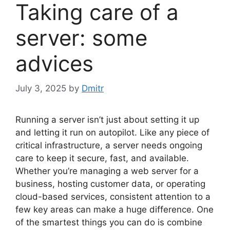
Taking care of a
server: some
advices
July 3, 2025
by
Dmitr
Running a server isn’t just about setting it up
and letting it run on autopilot. Like any piece of
critical infrastructure, a server needs ongoing
care to keep it secure, fast, and available.
Whether you’re managing a web server for a
business, hosting customer data, or operating
cloud-based services, consistent attention to a
few key areas can make a huge difference. One
of the smartest things you can do is combine