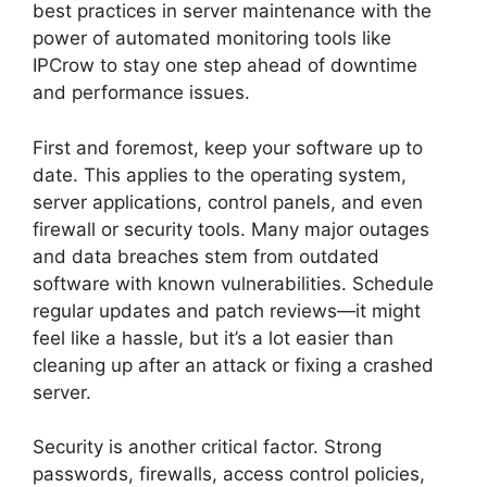
best practices in server maintenance with the
power of automated monitoring tools like
IPCrow to stay one step ahead of downtime
and performance issues.
First and foremost, keep your software up to
date. This applies to the operating system,
server applications, control panels, and even
firewall or security tools. Many major outages
and data breaches stem from outdated
software with known vulnerabilities. Schedule
regular updates and patch reviews—it might
feel like a hassle, but it’s a lot easier than
cleaning up after an attack or fixing a crashed
server.
Security is another critical factor. Strong
passwords, firewalls, access control policies,