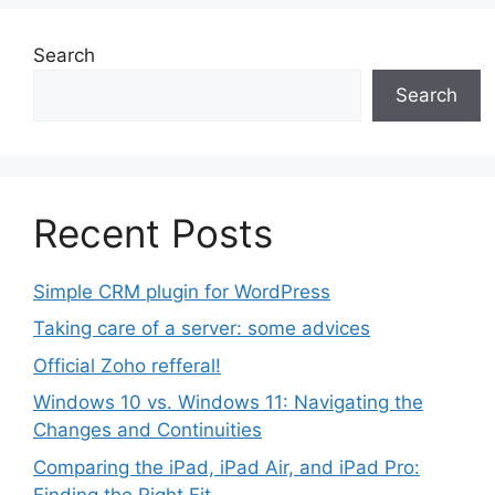
Search
Search
Recent Posts
Simple CRM plugin for WordPress
Taking care of a server: some advices
Official Zoho refferal!
Windows 10 vs. Windows 11: Navigating the
Changes and Continuities
Comparing the iPad, iPad Air, and iPad Pro:
Finding the Right Fit