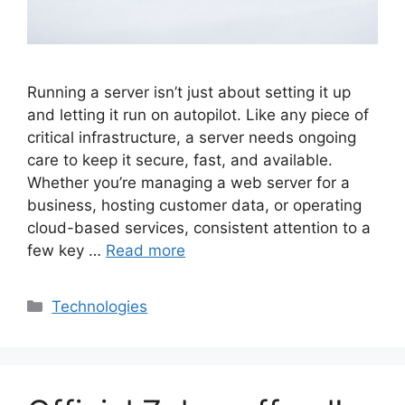
Running a server isn’t just about setting it up
and letting it run on autopilot. Like any piece of
critical infrastructure, a server needs ongoing
care to keep it secure, fast, and available.
Whether you’re managing a web server for a
business, hosting customer data, or operating
cloud-based services, consistent attention to a
few key …
Read more
Categories
Technologies