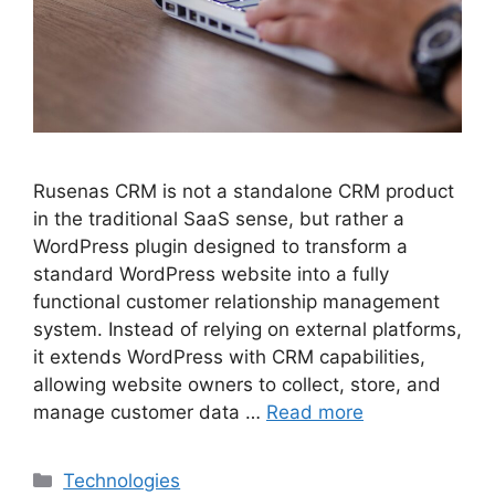
Rusenas CRM is not a standalone CRM product
in the traditional SaaS sense, but rather a
WordPress plugin designed to transform a
standard WordPress website into a fully
functional customer relationship management
system. Instead of relying on external platforms,
it extends WordPress with CRM capabilities,
allowing website owners to collect, store, and
manage customer data …
Read more
Categories
Technologies