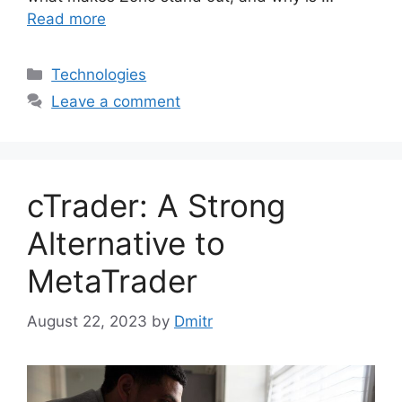
Read more
Categories
Technologies
Leave a comment
cTrader: A Strong
Alternative to
MetaTrader
August 22, 2023
by
Dmitr