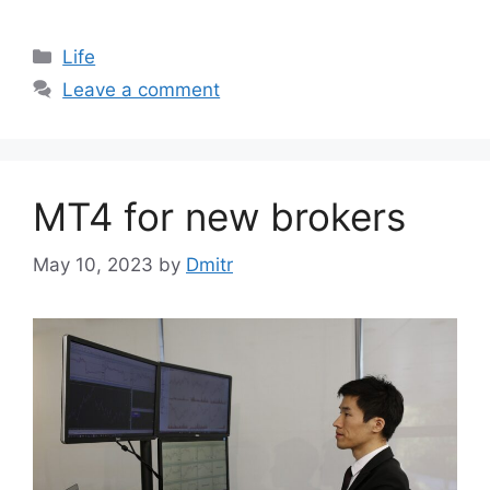
Categories
Life
Leave a comment
MT4 for new brokers
May 10, 2023
by
Dmitr