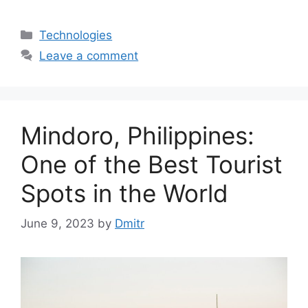
Categories
Technologies
Leave a comment
Mindoro, Philippines:
One of the Best Tourist
Spots in the World
June 9, 2023
by
Dmitr