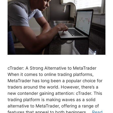
cTrader: A Strong Alternative to MetaTrader
When it comes to online trading platforms,
MetaTrader has long been a popular choice for
traders around the world. However, there’s a
new contender gaining attention: cTrader. This
trading platform is making waves as a solid
alternative to MetaTrader, offering a range of
features that appeal to both beginners …
Read