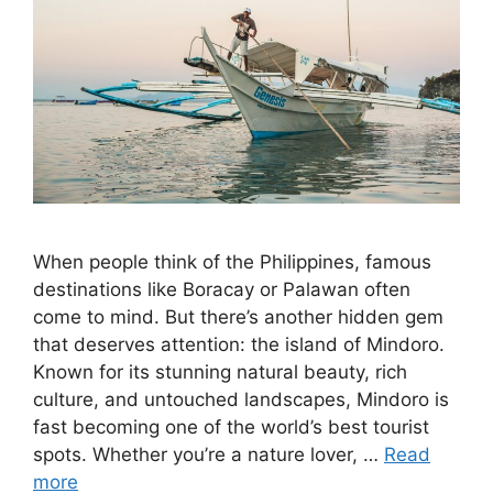
When people think of the Philippines, famous
destinations like Boracay or Palawan often
come to mind. But there’s another hidden gem
that deserves attention: the island of Mindoro.
Known for its stunning natural beauty, rich
culture, and untouched landscapes, Mindoro is
fast becoming one of the world’s best tourist
spots. Whether you’re a nature lover, …
Read
more