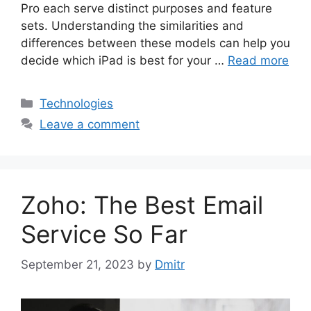
Pro each serve distinct purposes and feature
sets. Understanding the similarities and
differences between these models can help you
decide which iPad is best for your …
Read more
Categories
Technologies
Leave a comment
Zoho: The Best Email
Service So Far
September 21, 2023
by
Dmitr