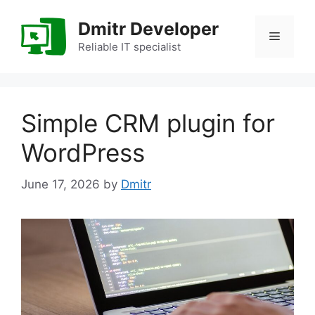
Skip
to
Dmitr Developer
Menu
content
Reliable IT specialist
Simple CRM plugin for
WordPress
June 17, 2026
by
Dmitr