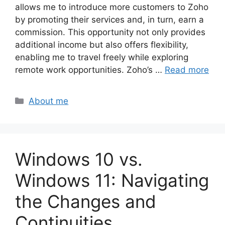
allows me to introduce more customers to Zoho
by promoting their services and, in turn, earn a
commission. This opportunity not only provides
additional income but also offers flexibility,
enabling me to travel freely while exploring
remote work opportunities. Zoho’s …
Read more
Categories
About me
Windows 10 vs.
Windows 11: Navigating
the Changes and
Continuities