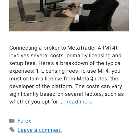
Connecting a broker to MetaTrader 4 (MT4)
involves several costs, primarily licensing and
setup fees. Here’s a breakdown of the typical
expenses: 1. Licensing Fees To use MT4, you
must obtain a license from MetaQuotes, the
developer of the platform. The costs can vary
significantly based on several factors, such as
whether you opt for …
Read more
Categories
Forex
Leave a comment