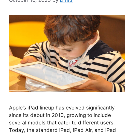
October 16, 2023
by
Dmitr
Apple’s iPad lineup has evolved significantly
since its debut in 2010, growing to include
several models that cater to different users.
Today, the standard iPad, iPad Air, and iPad