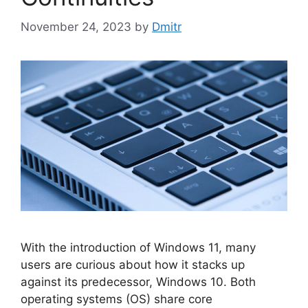
November 24, 2023
by
Dmitr
With the introduction of Windows 11, many
users are curious about how it stacks up
against its predecessor, Windows 10. Both
operating systems (OS) share core