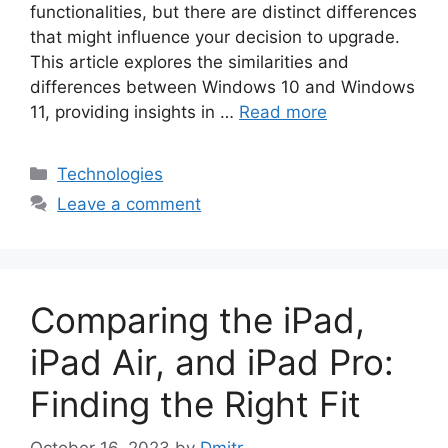
functionalities, but there are distinct differences
that might influence your decision to upgrade.
This article explores the similarities and
differences between Windows 10 and Windows
11, providing insights in …
Read more
Categories
Technologies
Leave a comment
Comparing the iPad,
iPad Air, and iPad Pro:
Finding the Right Fit