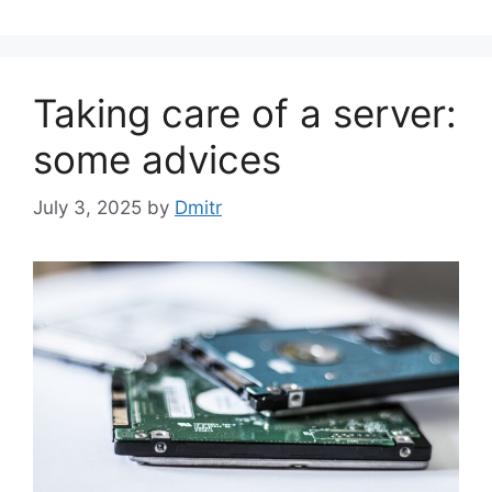
Taking care of a server:
some advices
July 3, 2025
by
Dmitr