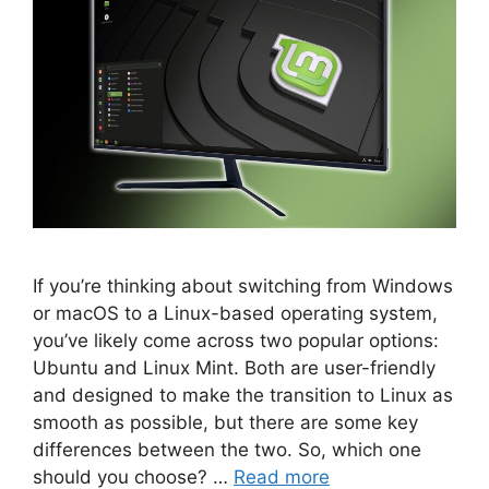
If you’re thinking about switching from Windows
or macOS to a Linux-based operating system,
you’ve likely come across two popular options:
Ubuntu and Linux Mint. Both are user-friendly
and designed to make the transition to Linux as
smooth as possible, but there are some key
differences between the two. So, which one
should you choose? …
Read more