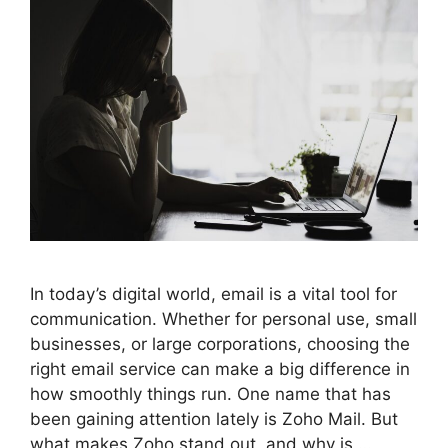
In today’s digital world, email is a vital tool for
communication. Whether for personal use, small
businesses, or large corporations, choosing the
right email service can make a big difference in
how smoothly things run. One name that has
been gaining attention lately is Zoho Mail. But
what makes Zoho stand out, and why is …