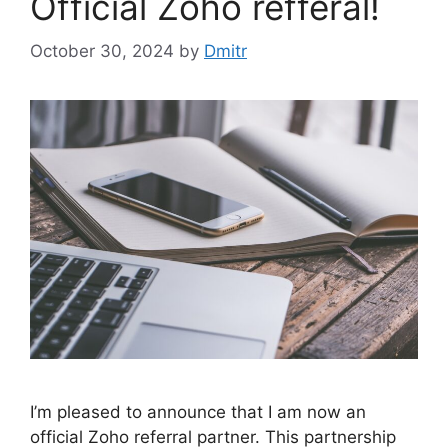
Official Zoho refferal!
October 30, 2024
by
Dmitr
I’m pleased to announce that I am now an
official Zoho referral partner. This partnership