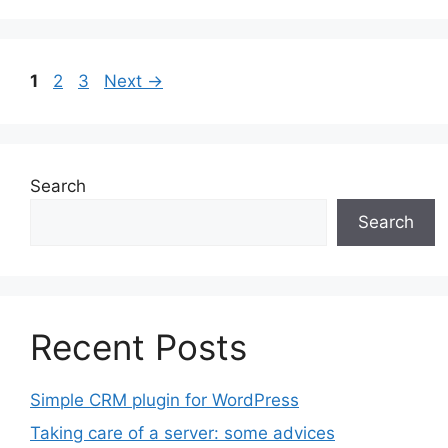
Page
Page
Page
1
2
3
Next
→
Search
Search
Recent Posts
Simple CRM plugin for WordPress
Taking care of a server: some advices