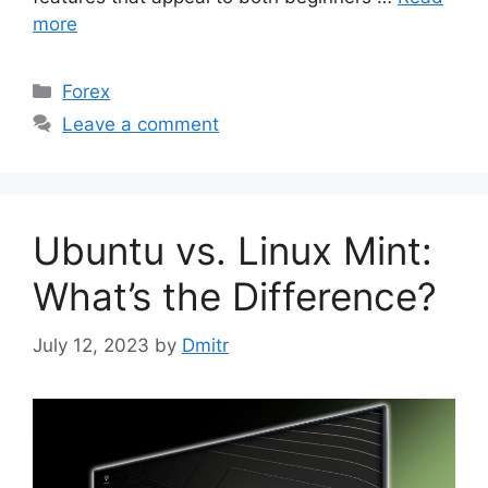
more
Categories
Forex
Leave a comment
Ubuntu vs. Linux Mint:
What’s the Difference?
July 12, 2023
by
Dmitr