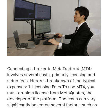
Connecting a broker to MetaTrader 4 (MT4)
involves several costs, primarily licensing and
setup fees. Here’s a breakdown of the typical
expenses: 1. Licensing Fees To use MT4, you
must obtain a license from MetaQuotes, the
developer of the platform. The costs can vary
significantly based on several factors, such as