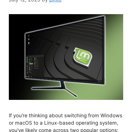
If you’re thinking about switching from Windows
or macOS to a Linux-based operating system,
you’ve likely come across two popular options: