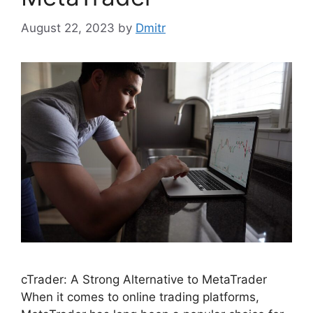
August 22, 2023
by
Dmitr
cTrader: A Strong Alternative to MetaTrader
When it comes to online trading platforms,