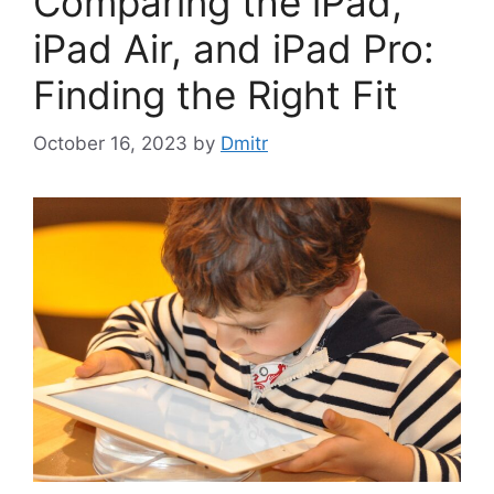
Comparing the iPad,
iPad Air, and iPad Pro:
Finding the Right Fit
October 16, 2023
by
Dmitr