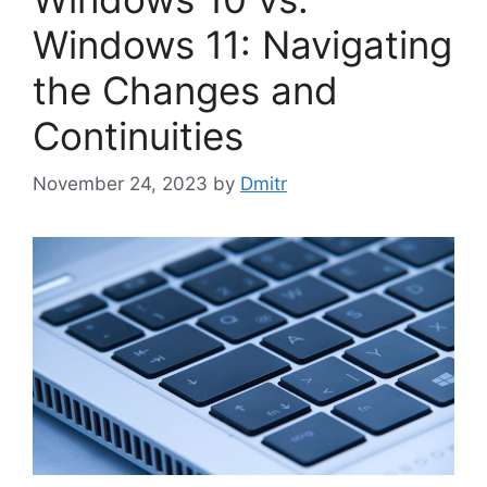
Windows 11: Navigating
the Changes and
Continuities
November 24, 2023
by
Dmitr