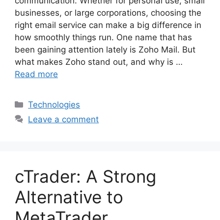
communication. Whether for personal use, small
businesses, or large corporations, choosing the
right email service can make a big difference in
how smoothly things run. One name that has
been gaining attention lately is Zoho Mail. But
what makes Zoho stand out, and why is …
Read more
Categories
Technologies
Leave a comment
cTrader: A Strong
Alternative to
MetaTrader