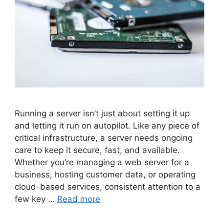
Running a server isn’t just about setting it up
and letting it run on autopilot. Like any piece of
critical infrastructure, a server needs ongoing
care to keep it secure, fast, and available.
Whether you’re managing a web server for a
business, hosting customer data, or operating
cloud-based services, consistent attention to a
few key …
Read more