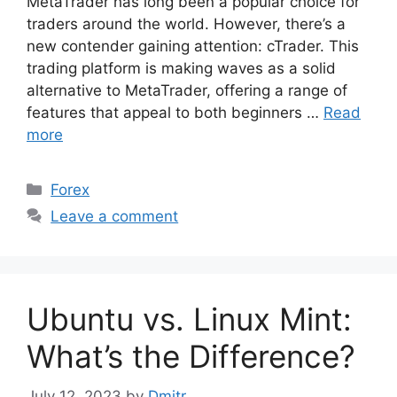
MetaTrader has long been a popular choice for
traders around the world. However, there’s a
new contender gaining attention: cTrader. This
trading platform is making waves as a solid
alternative to MetaTrader, offering a range of
features that appeal to both beginners …
Read
more
Categories
Forex
Leave a comment
Ubuntu vs. Linux Mint:
What’s the Difference?
July 12, 2023
by
Dmitr