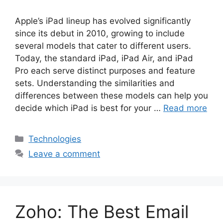
Apple’s iPad lineup has evolved significantly
since its debut in 2010, growing to include
several models that cater to different users.
Today, the standard iPad, iPad Air, and iPad
Pro each serve distinct purposes and feature
sets. Understanding the similarities and
differences between these models can help you
decide which iPad is best for your …
Read more
Categories
Technologies
Leave a comment
Zoho: The Best Email