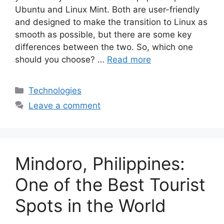
Ubuntu and Linux Mint. Both are user-friendly
and designed to make the transition to Linux as
smooth as possible, but there are some key
differences between the two. So, which one
should you choose? …
Read more
Categories
Technologies
Leave a comment
Mindoro, Philippines:
One of the Best Tourist
Spots in the World