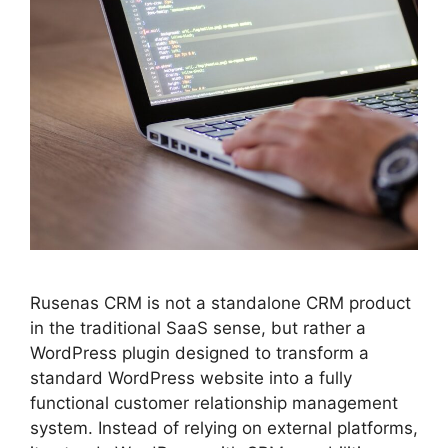
Rusenas CRM is not a standalone CRM product
in the traditional SaaS sense, but rather a
WordPress plugin designed to transform a
standard WordPress website into a fully
functional customer relationship management
system. Instead of relying on external platforms,