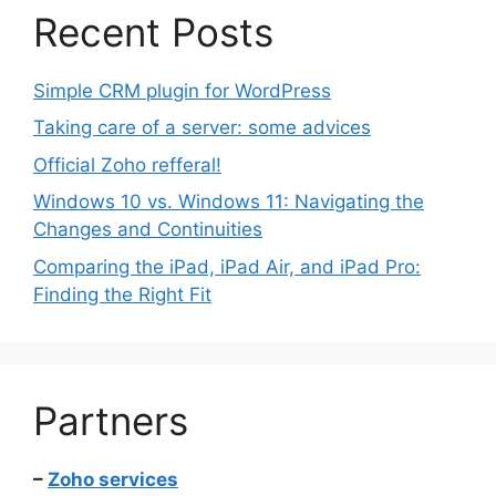
Recent Posts
Simple CRM plugin for WordPress
Taking care of a server: some advices
Official Zoho refferal!
Windows 10 vs. Windows 11: Navigating the
Changes and Continuities
Comparing the iPad, iPad Air, and iPad Pro:
Finding the Right Fit
Partners
–
Zoho services