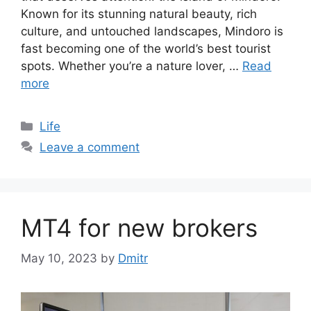
Known for its stunning natural beauty, rich
culture, and untouched landscapes, Mindoro is
fast becoming one of the world’s best tourist
spots. Whether you’re a nature lover, …
Read
more
Categories
Life
Leave a comment
MT4 for new brokers
May 10, 2023
by
Dmitr