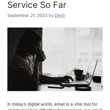
Service So Far
September 21, 2023
by
Dmitr
In today’s digital world, email is a vital tool for