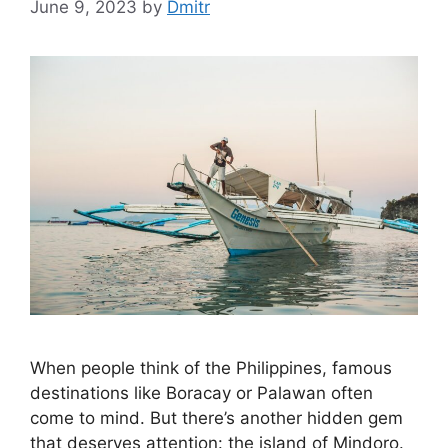
June 9, 2023
by
Dmitr
When people think of the Philippines, famous
destinations like Boracay or Palawan often
come to mind. But there’s another hidden gem
that deserves attention: the island of Mindoro.