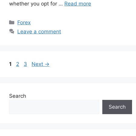
whether you opt for …
Read more
Categories
Forex
Leave a comment
Page
Page
Page
1
2
3
Next
→
Search
Search