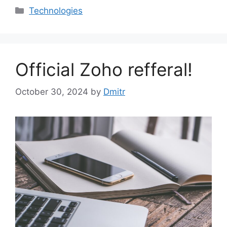
Categories
Technologies
Official Zoho refferal!
October 30, 2024
by
Dmitr