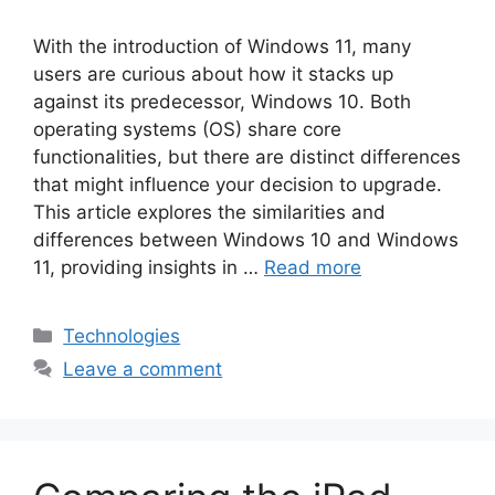
With the introduction of Windows 11, many
users are curious about how it stacks up
against its predecessor, Windows 10. Both
operating systems (OS) share core
functionalities, but there are distinct differences
that might influence your decision to upgrade.
This article explores the similarities and
differences between Windows 10 and Windows
11, providing insights in …
Read more
Categories
Technologies
Leave a comment