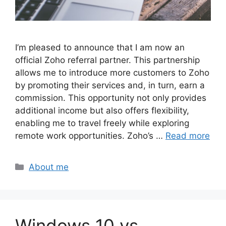
I’m pleased to announce that I am now an
official Zoho referral partner. This partnership
allows me to introduce more customers to Zoho
by promoting their services and, in turn, earn a
commission. This opportunity not only provides
additional income but also offers flexibility,
enabling me to travel freely while exploring
remote work opportunities. Zoho’s …
Read more
Categories
About me
Windows 10 vs.