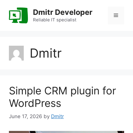
Skip
to
Dmitr Developer
Menu
content
Reliable IT specialist
Dmitr
Simple CRM plugin for
WordPress
June 17, 2026
by
Dmitr