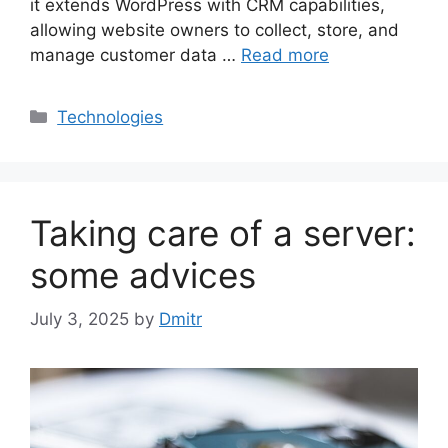
it extends WordPress with CRM capabilities,
allowing website owners to collect, store, and
manage customer data …
Read more
Categories
Technologies
Taking care of a server:
some advices
July 3, 2025
by
Dmitr